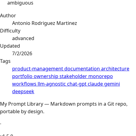
ambiguous
Author
Antonio Rodriguez Martinez
Difficulty
advanced
Updated
7/2/2026
Tags
product-management
documentation
architecture
portfolio
ownership
stakeholder
monorepo
workflows
llm-agnostic
chat-gpt
claude
gemini
deepseek
My Prompt Library — Markdown prompts in a Git repo,
portable by design.
·