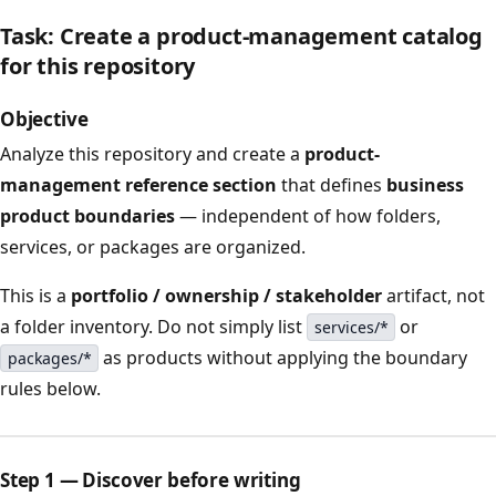
Task: Create a product-management catalog
for this repository
Objective
Analyze this repository and create a
product-
management reference section
that defines
business
product boundaries
— independent of how folders,
services, or packages are organized.
This is a
portfolio / ownership / stakeholder
artifact, not
a folder inventory. Do not simply list
or
services/*
as products without applying the boundary
packages/*
rules below.
Step 1 — Discover before writing