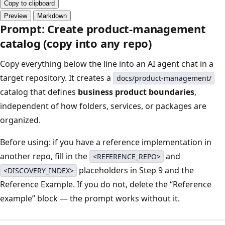
Copy to clipboard
Preview
Markdown
Prompt: Create product-management
catalog (copy into any repo)
Copy everything below the line into an AI agent chat in a
target repository. It creates a
docs/product-management/
catalog that defines
business product boundaries
,
independent of how folders, services, or packages are
organized.
Before using: if you have a reference implementation in
another repo, fill in the
and
<REFERENCE_REPO>
placeholders in Step 9 and the
<DISCOVERY_INDEX>
Reference Example. If you do not, delete the “Reference
example” block — the prompt works without it.