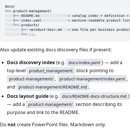
docs/
└── product-management/
    ├── README.md              ← catalog index + definition +
    ├── index.yaml             ← machine-readable product lis
    └── products/
        ├── <product-key>.md   ← one file per business produc
        └── ...
Also update existing docs discovery files if present:
Docs discovery index
(e.g.
) — add a
docs/index.yaml
top-level
block pointing to
product_management:
,
,
product-management/
product-management/index.yaml
and
.
product-management/README.md
Docs layout guide
(e.g.
)
docs/README-docs-structure.md
— add a
section describing its
product-management/
purpose and link to the README.
Do
not
create PowerPoint files. Markdown only.