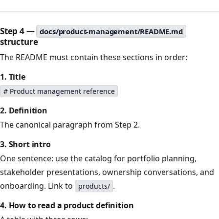
Step 4 —
docs/product-management/README.md
structure
The README must contain these sections in order:
1. Title
# Product management reference
2. Definition
The canonical paragraph from Step 2.
3. Short intro
One sentence: use the catalog for portfolio planning,
stakeholder presentations, ownership conversations, and
onboarding. Link to
.
products/
4. How to read a product definition