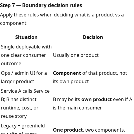
Step 7 — Boundary decision rules
Apply these rules when deciding what is a product vs a
component:
Situation
Decision
Single deployable with
one clear consumer
Usually one product
outcome
Ops / admin UI for a
Component
of that product, not
larger product
its own product
Service A calls Service
B; B has distinct
B may be its
own product
even if A
runtime, cost, or
is the main consumer
reuse story
Legacy + greenfield
One product
, two components,