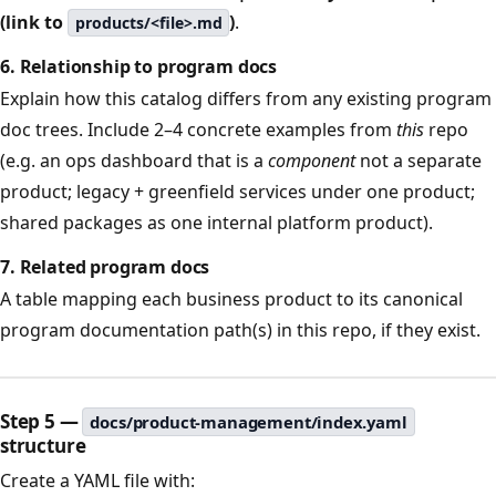
(link to
)
.
products/<file>.md
6. Relationship to program docs
Explain how this catalog differs from any existing program
doc trees. Include 2–4 concrete examples from
this
repo
(e.g. an ops dashboard that is a
component
not a separate
product; legacy + greenfield services under one product;
shared packages as one internal platform product).
7. Related program docs
A table mapping each business product to its canonical
program documentation path(s) in this repo, if they exist.
Step 5 —
docs/product-management/index.yaml
structure
Create a YAML file with: