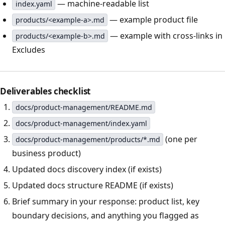
— machine-readable list
index.yaml
— example product file
products/<example-a>.md
— example with cross-links in
products/<example-b>.md
Excludes
Deliverables checklist
docs/product-management/README.md
docs/product-management/index.yaml
(one per
docs/product-management/products/*.md
business product)
Updated docs discovery index (if exists)
Updated docs structure README (if exists)
Brief summary in your response: product list, key
boundary decisions, and anything you flagged as