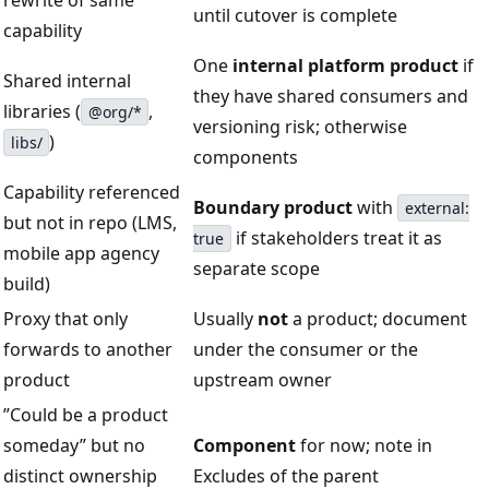
rewrite of same
until cutover is complete
capability
One
internal platform product
if
Shared internal
they have shared consumers and
libraries (
,
@org/*
versioning risk; otherwise
)
libs/
components
Capability referenced
Boundary product
with
external:
but not in repo (LMS,
if stakeholders treat it as
true
mobile app agency
separate scope
build)
Proxy that only
Usually
not
a product; document
forwards to another
under the consumer or the
product
upstream owner
”Could be a product
someday” but no
Component
for now; note in
distinct ownership
Excludes of the parent