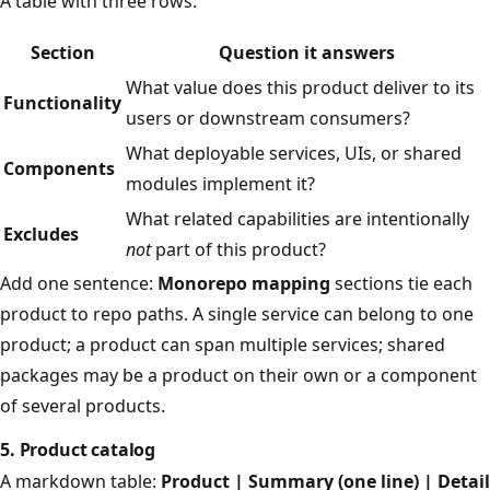
A table with three rows:
Section
Question it answers
What value does this product deliver to its
Functionality
users or downstream consumers?
What deployable services, UIs, or shared
Components
modules implement it?
What related capabilities are intentionally
Excludes
not
part of this product?
Add one sentence:
Monorepo mapping
sections tie each
product to repo paths. A single service can belong to one
product; a product can span multiple services; shared
packages may be a product on their own or a component
of several products.
5. Product catalog
A markdown table:
Product | Summary (one line) | Detail