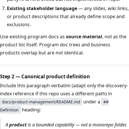
Existing stakeholder language
— any slides, wiki links,
or product descriptions that already define scope and
exclusions.
Use existing program docs as
source material
, not as the
product list itself. Program doc trees and business
products overlap but are not identical.
Step 2 — Canonical product definition
Include this paragraph verbatim (adapt only the discovery-
index reference if this repo uses a different path) in
under a
docs/product-management/README.md
##
heading:
Definition
A
product
is a bounded capability — not a monorepo folder,