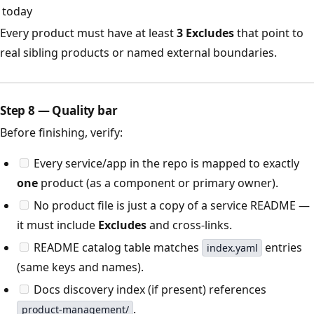
today
Every product must have at least
3 Excludes
that point to
real sibling products or named external boundaries.
Step 8 — Quality bar
Before finishing, verify:
Every service/app in the repo is mapped to exactly
one
product (as a component or primary owner).
No product file is just a copy of a service README —
it must include
Excludes
and cross-links.
README catalog table matches
entries
index.yaml
(same keys and names).
Docs discovery index (if present) references
.
product-management/