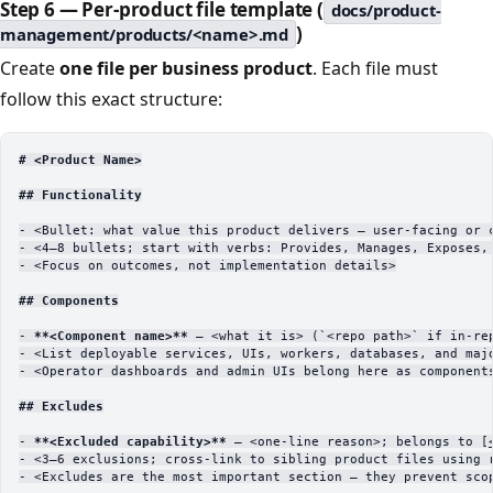
Step 6 — Per-product file template (
docs/product-
)
management/products/<name>.md
Create
one file per business product
. Each file must
follow this exact structure:
# <Product Name>
## Functionality
-
 <Bullet: what value this product delivers — user-facing or 
-
 <4–8 bullets; start with verbs: Provides, Manages, Exposes,
-
 <Focus on outcomes, not implementation details>
## Components
-
 **<Component name>**
 — <what it is> (
`<repo path>`
 if in-re
-
 <List deployable services, UIs, workers, databases, and maj
-
 <Operator dashboards and admin UIs belong here as component
## Excludes
-
 **<Excluded capability>**
 — <one-line reason>; belongs to [
-
 <3–6 exclusions; cross-link to sibling product files using 
-
 <Excludes are the most important section — they prevent sco