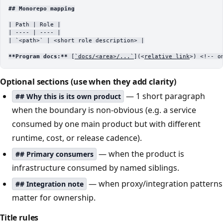
## Monorepo mapping
| Path | Role |
| ---- | ---- |
| 
`<path>`
 | <short role description> |
**Program docs:**
 [
`docs/<area>/...`
](<
relative link
>) <!-- o
Optional sections (use when they add clarity)
— 1 short paragraph
## Why this is its own product
when the boundary is non-obvious (e.g. a service
consumed by one main product but with different
runtime, cost, or release cadence).
— when the product is
## Primary consumers
infrastructure consumed by named siblings.
— when proxy/integration patterns
## Integration note
matter for ownership.
Title rules