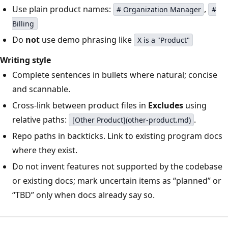
Use plain product names:
,
# Organization Manager
#
Billing
Do
not
use demo phrasing like
X is a "Product"
Writing style
Complete sentences in bullets where natural; concise
and scannable.
Cross-link between product files in
Excludes
using
relative paths:
.
[Other Product](other-product.md)
Repo paths in backticks. Link to existing program docs
where they exist.
Do not invent features not supported by the codebase
or existing docs; mark uncertain items as “planned” or
“TBD” only when docs already say so.