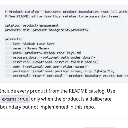
# Product catalog — business product boundaries (not 1:1 with
# See README.md for how this relates to program doc trees.
catalog
: 
product-management
products_dir
: 
product-management/products/
products
:
  - 
key
: 
<kebab-case-key>
    name
: 
<Human Name>
    path
: 
products/<kebab-case-key>.md
    program_docs
: 
<optional path under docs/>
    services
: [
<optional service folder names>
]
    web
: [
<optional web app folder names>
]
    packages
: [
<optional package scope
, 
e.g. "@org/*">
]
    external
: 
true
 # optional — product boundary exists but i
Include every product from the README catalog. Use
only when the product is a deliberate
external: true
boundary but not implemented in this repo.