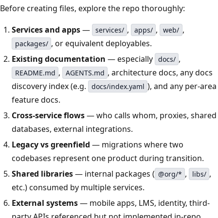
Before creating files, explore the repo thoroughly:
Services and apps
—
,
,
,
services/
apps/
web/
, or equivalent deployables.
packages/
Existing documentation
— especially
,
docs/
,
, architecture docs, any docs
README.md
AGENTS.md
discovery index (e.g.
), and any per-area
docs/index.yaml
feature docs.
Cross-service flows
— who calls whom, proxies, shared
databases, external integrations.
Legacy vs greenfield
— migrations where two
codebases represent one product during transition.
Shared libraries
— internal packages (
,
,
@org/*
libs/
etc.) consumed by multiple services.
External systems
— mobile apps, LMS, identity, third-
party APIs referenced but not implemented in-repo.