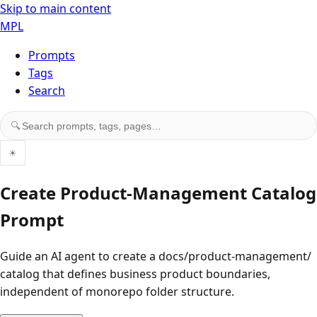
Skip to main content
MPL
Prompts
Tags
Search
Search prompts, tags, and pages
🔍
☀
Create Product-Management Catalog
Prompt
Guide an AI agent to create a docs/product-management/
catalog that defines business product boundaries,
independent of monorepo folder structure.