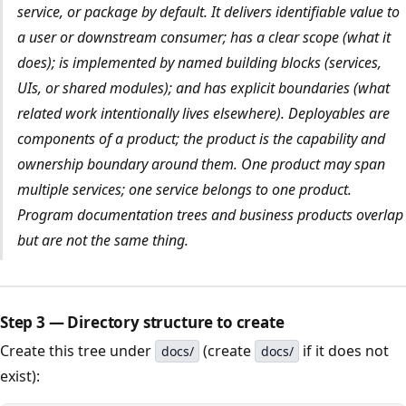
service, or package by default. It delivers identifiable value to
a user or downstream consumer; has a clear scope (what it
does); is implemented by named building blocks (services,
UIs, or shared modules); and has explicit boundaries (what
related work intentionally lives elsewhere). Deployables are
components
of a product; the product is the capability and
ownership boundary around them. One product may span
multiple services; one service belongs to one product.
Program documentation trees and business products overlap
but are not the same thing.
Step 3 — Directory structure to create
Create this tree under
(create
if it does not
docs/
docs/
exist):