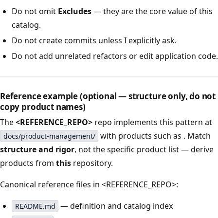
Do not omit
Excludes
— they are the core value of this
catalog.
Do not create commits unless I explicitly ask.
Do not add unrelated refactors or edit application code.
Reference example (optional — structure only, do not
copy product names)
The
<REFERENCE_REPO>
repo implements this pattern at
with products such as
. Match
docs/product-management/
structure and rigor
, not the specific product list — derive
products from
this
repository.
Canonical reference files in <REFERENCE_REPO>:
— definition and catalog index
README.md