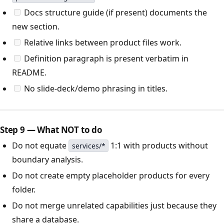
Docs structure guide (if present) documents the
new section.
Relative links between product files work.
Definition paragraph is present verbatim in
README.
No slide-deck/demo phrasing in titles.
Step 9 — What NOT to do
Do not equate
1:1 with products without
services/*
boundary analysis.
Do not create empty placeholder products for every
folder.
Do not merge unrelated capabilities just because they
share a database.