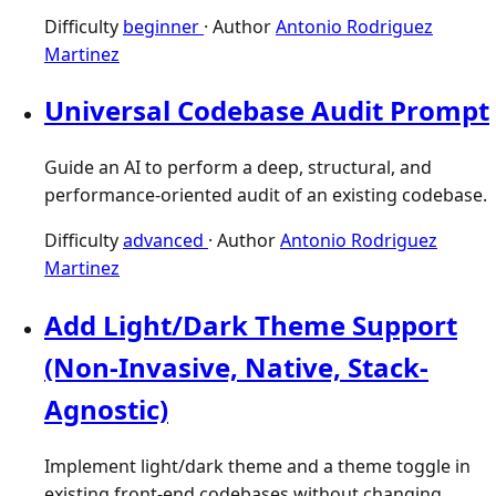
Difficulty
beginner
·
Author
Antonio Rodriguez
Martinez
Universal Codebase Audit Prompt
Guide an AI to perform a deep, structural, and
performance-oriented audit of an existing codebase.
Difficulty
advanced
·
Author
Antonio Rodriguez
Martinez
Add Light/Dark Theme Support
(Non-Invasive, Native, Stack-
Agnostic)
Implement light/dark theme and a theme toggle in
existing front-end codebases without changing