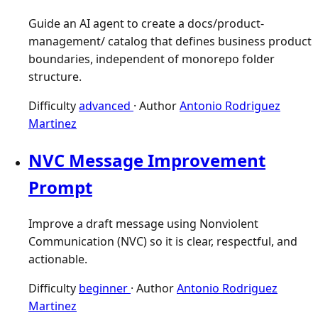
Guide an AI agent to create a docs/product-
management/ catalog that defines business product
boundaries, independent of monorepo folder
structure.
Difficulty
advanced
·
Author
Antonio Rodriguez
Martinez
NVC Message Improvement
Prompt
Improve a draft message using Nonviolent
Communication (NVC) so it is clear, respectful, and
actionable.
Difficulty
beginner
·
Author
Antonio Rodriguez
Martinez