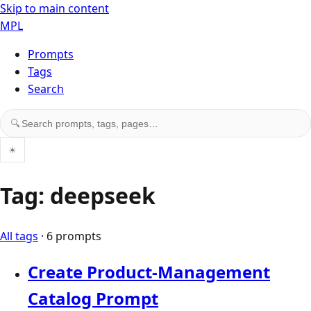
Skip to main content
MPL
Prompts
Tags
Search
Search prompts, tags, and pages
🔍
☀
Tag: deepseek
All tags
· 6 prompts
Create Product-Management
Catalog Prompt