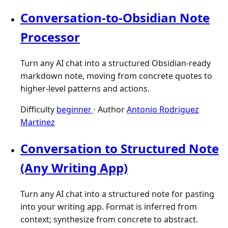
Conversation-to-Obsidian Note
Processor
Turn any AI chat into a structured Obsidian-ready
markdown note, moving from concrete quotes to
higher-level patterns and actions.
Difficulty
beginner
·
Author
Antonio Rodriguez
Martinez
Conversation to Structured Note
(Any Writing App)
Turn any AI chat into a structured note for pasting
into your writing app. Format is inferred from
context; synthesize from concrete to abstract.