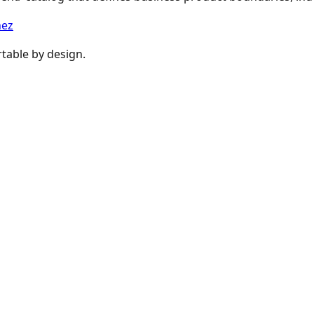
nez
table by design.