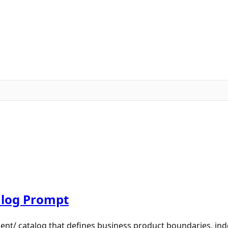
log Prompt
nt/ catalog that defines business product boundaries, in