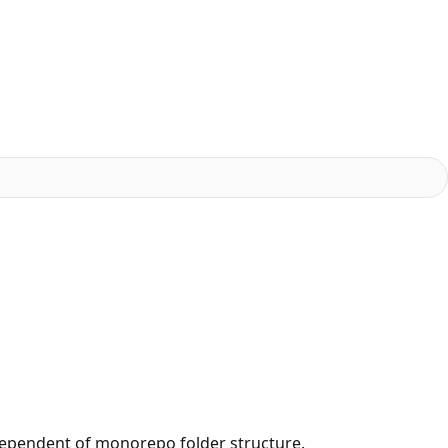
dependent of monorepo folder structure.