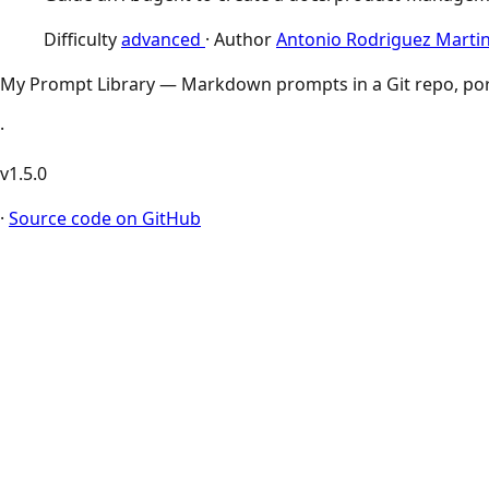
Difficulty
advanced
·
Author
Antonio Rodriguez Marti
My Prompt Library — Markdown prompts in a Git repo, por
·
v1.5.0
·
Source code on GitHub