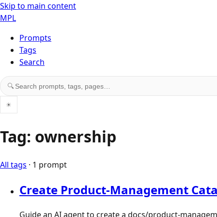
Skip to main content
MPL
Prompts
Tags
Search
Search prompts, tags, and pages
🔍
☀
Tag: ownership
All tags
· 1 prompt
Create Product-Management Cata
Guide an AI agent to create a docs/product-manageme