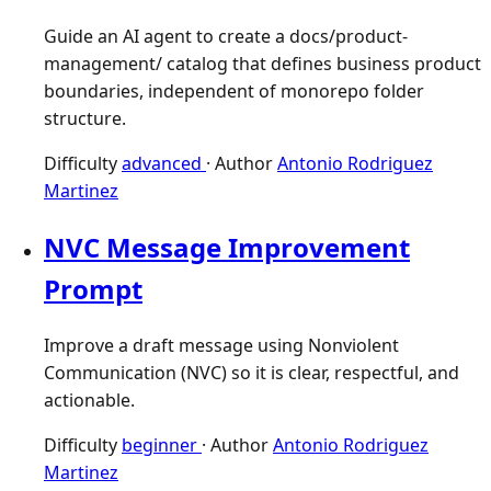
Guide an AI agent to create a docs/product-
management/ catalog that defines business product
boundaries, independent of monorepo folder
structure.
Difficulty
advanced
·
Author
Antonio Rodriguez
Martinez
NVC Message Improvement
Prompt
Improve a draft message using Nonviolent
Communication (NVC) so it is clear, respectful, and
actionable.
Difficulty
beginner
·
Author
Antonio Rodriguez
Martinez