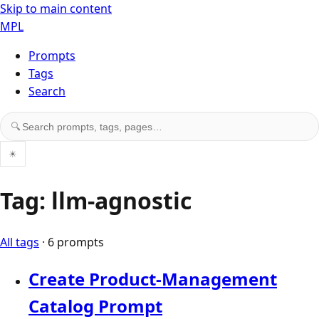
Skip to main content
MPL
Prompts
Tags
Search
Search prompts, tags, and pages
🔍
☀
Tag: llm-agnostic
All tags
· 6 prompts
Create Product-Management
Catalog Prompt