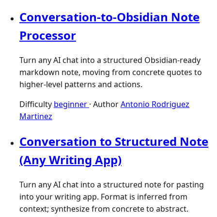
Conversation-to-Obsidian Note
Processor
Turn any AI chat into a structured Obsidian-ready
markdown note, moving from concrete quotes to
higher-level patterns and actions.
Difficulty
beginner
·
Author
Antonio Rodriguez
Martinez
Conversation to Structured Note
(Any Writing App)
Turn any AI chat into a structured note for pasting
into your writing app. Format is inferred from
context; synthesize from concrete to abstract.