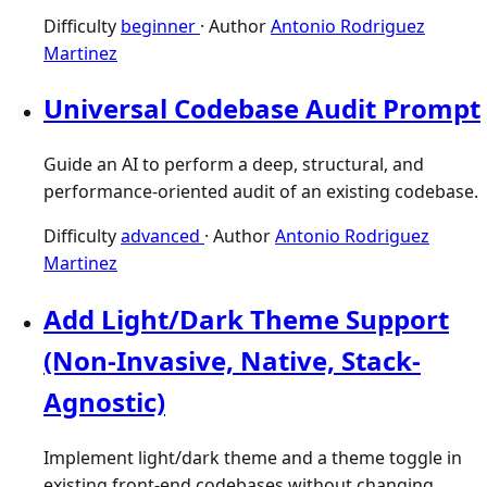
Difficulty
beginner
·
Author
Antonio Rodriguez
Martinez
Universal Codebase Audit Prompt
Guide an AI to perform a deep, structural, and
performance-oriented audit of an existing codebase.
Difficulty
advanced
·
Author
Antonio Rodriguez
Martinez
Add Light/Dark Theme Support
(Non-Invasive, Native, Stack-
Agnostic)
Implement light/dark theme and a theme toggle in
existing front-end codebases without changing