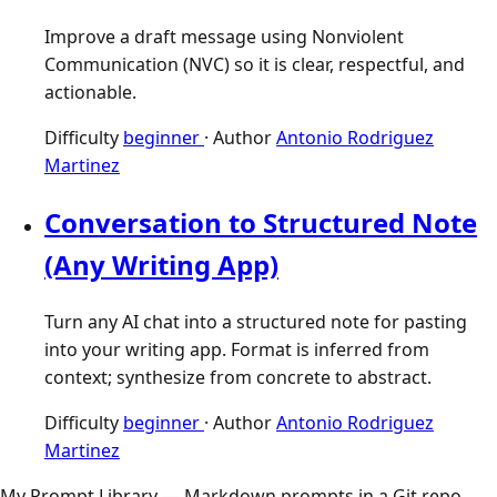
Improve a draft message using Nonviolent
Communication (NVC) so it is clear, respectful, and
actionable.
Difficulty
beginner
·
Author
Antonio Rodriguez
Martinez
Conversation to Structured Note
(Any Writing App)
Turn any AI chat into a structured note for pasting
into your writing app. Format is inferred from
context; synthesize from concrete to abstract.
Difficulty
beginner
·
Author
Antonio Rodriguez
Martinez
My Prompt Library — Markdown prompts in a Git repo,