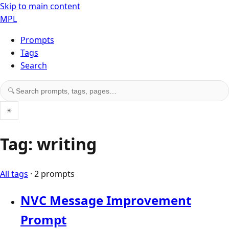
Skip to main content
MPL
Prompts
Tags
Search
Search prompts, tags, and pages
🔍
☀
Tag: writing
All tags
· 2 prompts
NVC Message Improvement
Prompt