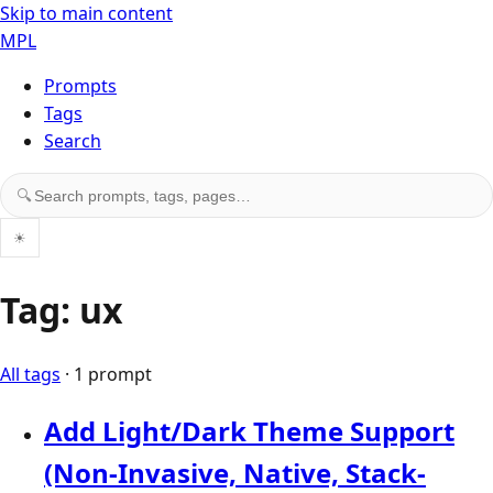
Skip to main content
MPL
Prompts
Tags
Search
Search prompts, tags, and pages
🔍
☀
Tag: ux
All tags
· 1 prompt
Add Light/Dark Theme Support
(Non-Invasive, Native, Stack-