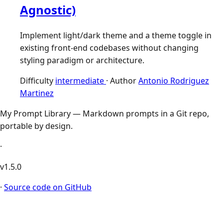
Agnostic)
Implement light/dark theme and a theme toggle in
existing front-end codebases without changing
styling paradigm or architecture.
Difficulty
intermediate
·
Author
Antonio Rodriguez
Martinez
My Prompt Library — Markdown prompts in a Git repo,
portable by design.
·
v1.5.0
·
Source code on GitHub