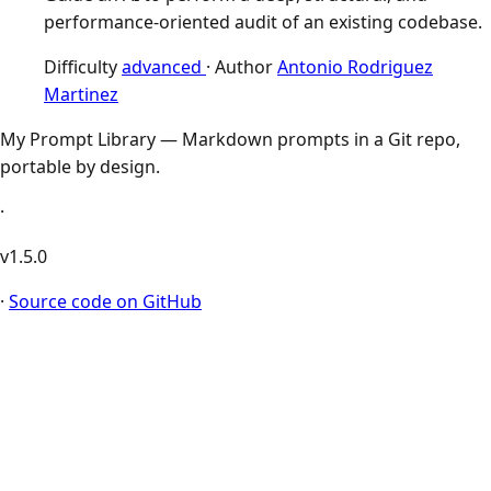
performance-oriented audit of an existing codebase.
Difficulty
advanced
·
Author
Antonio Rodriguez
Martinez
My Prompt Library — Markdown prompts in a Git repo,
portable by design.
·
v1.5.0
·
Source code on GitHub