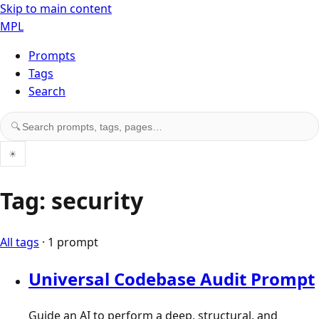
Skip to main content
MPL
Prompts
Tags
Search
Search prompts, tags, and pages
🔍
☀
Tag: security
All tags
· 1 prompt
Universal Codebase Audit Prompt
Guide an AI to perform a deep, structural, and