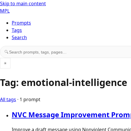
Skip to main content
MPL
Prompts
Tags
Search
Search prompts, tags, and pages
🔍
☀
Tag: emotional-intelligence
All tags
· 1 prompt
NVC Message Improvement Prom
Improve a draft message using Nonviolent Communicatio