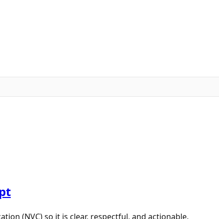
pt
n (NVC) so it is clear, respectful, and actionable.