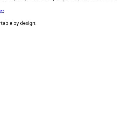
ez
table by design.