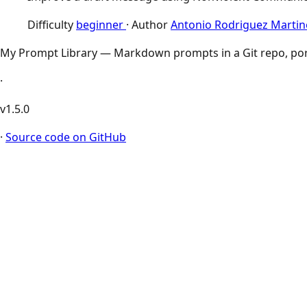
Difficulty
beginner
·
Author
Antonio Rodriguez Martin
My Prompt Library — Markdown prompts in a Git repo, por
·
v1.5.0
·
Source code on GitHub