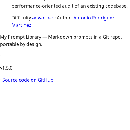
performance-oriented audit of an existing codebase.
Difficulty
advanced
·
Author
Antonio Rodriguez
Martinez
My Prompt Library — Markdown prompts in a Git repo,
portable by design.
·
v1.5.0
·
Source code on GitHub