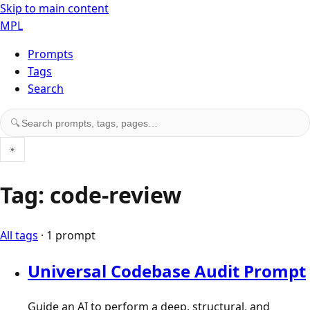
Skip to main content
MPL
Prompts
Tags
Search
Search prompts, tags, and pages
🔍
☀
Tag: code-review
All tags
· 1 prompt
Universal Codebase Audit Prompt
Guide an AI to perform a deep, structural, and